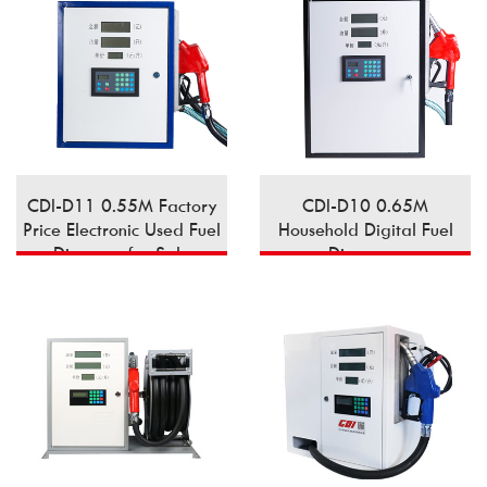
CDI-D11 0.55M Factory
CDI-D10 0.65M
Price Electronic Used Fuel
Household Digital Fuel
Dispener for Sale
Dispenser