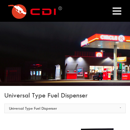
Universal Type Fuel Dispenser
Universal Type Fuel Dispenser