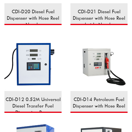
CDI-D20 Diesel Fuel
CDI-D21 Diesel Fuel
Dispenser with Hose Reel
Dispenser with Hose Reel
Nozzle
Inside Nozzle
CDI-D12 0.52M Universal
CDI-D14 Petroleum Fuel
Diesel Transfer Fuel
Dispenser with Hose Reel
Dispensing Pump