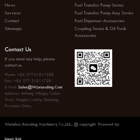
News
Fuel Transfer Pump Series
Services
Fuel Transfer Pump Assy Series
Contact
Fuel Dispenser Accessories
Sitemaps
Coupling Series & Oil Truck
Accessories
Contact Us
If you need any help, please
contact us.
Phone: +86 57721817288
Fax: +86 577 21811728
E-Mail:
Sales@wzxiaoding.com
Address: Anfeng Village, Oubei
Town, Yongjia County, Zhejiang
Province, China,
Wenzhou Xiaoding Machinery Co.,Ltd., @ copyright Powered by:
Injnet
Xml