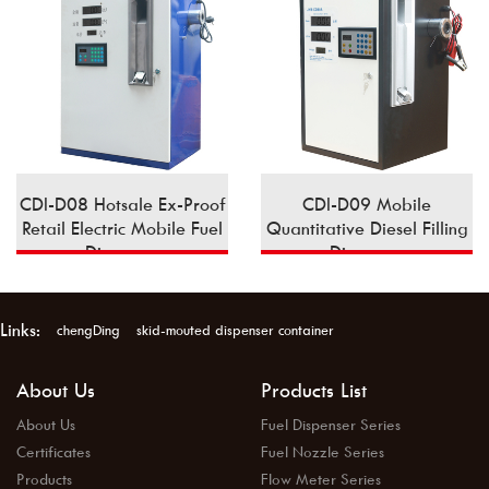
CDI-D08 Hotsale Ex-Proof
CDI-D09 Mobile
Retail Electric Mobile Fuel
Quantitative Diesel Filling
Dispenser
Dispenser
Links:
chengDing
skid-mouted dispenser container
About Us
Products List
About Us
Fuel Dispenser Series
Certificates
Fuel Nozzle Series
Products
Flow Meter Series