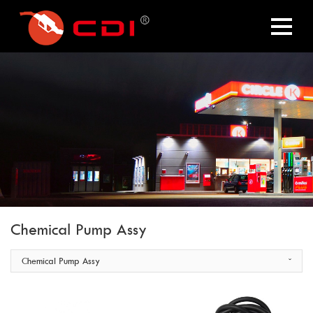
Chemical Pump Assy
Chemical Pump Assy