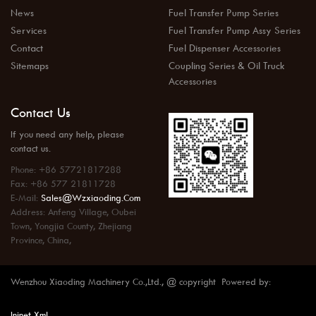
News
Fuel Transfer Pump Series
Services
Fuel Transfer Pump Assy Series
Contact
Fuel Dispenser Accessories
Sitemaps
Coupling Series & Oil Truck
Accessories
Contact Us
If you need any help, please
contact us.
Phone: +86 57721817288
Fax: +86 577 21811728
E-Mail:
Sales@wzxiaoding.com
Address: Anfeng Village, Oubei
Town, Yongjia County, Zhejiang
Province, China,
Wenzhou Xiaoding Machinery Co.,Ltd., @ copyright Powered by:
Injnet
Xml