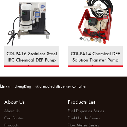
CDI-PA16 Stainless Steel
CDI-PA14 Chemical DEF
IBC Chemical DEF Pump
Solution Transfer Pump
Assy
Assy
Links:
chengDing
skid-mouted dispenser container
About Us
Products List
About Us
Fuel Dispenser Series
Certificates
Fuel Nozzle Series
Products
Flow Meter Series