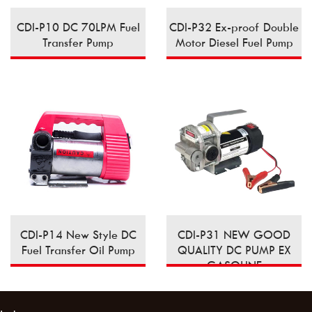
CDI-P10 DC 70LPM Fuel
CDI-P32 Ex-proof Double
Transfer Pump
Motor Diesel Fuel Pump
CDI-P14 New Style DC
CDI-P31 NEW GOOD
Fuel Transfer Oil Pump
QUALITY DC PUMP EX
GASOLINE