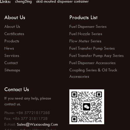
Links:
chengDing
skid-mouted dispenser container
About Us
Products List
About Us
Fuel Dispenser Series
Certificates
Fuel Nozzle Series
Products
Flow Meter Series
News
Fuel Transfer Pump Series
Services
Fuel Transfer Pump Assy Series
Contact
Fuel Dispenser Accessories
Sitemaps
Coupling Series & Oil Truck
Accessories
Contact Us
If you need any help, please
contact us.
Phone: +86 57721817288
Fax: +86 577 21811728
E-Mail:
Sales@wzxiaoding.com