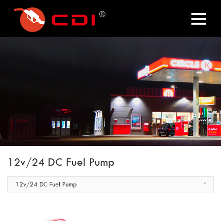
12v/24 DC Fuel Pump
12v/24 DC Fuel Pump