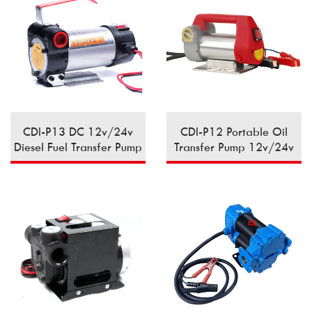
CDI-P13 DC 12v/24v
CDI-P12 Portable Oil
Diesel Fuel Transfer Pump
Transfer Pump 12v/24v